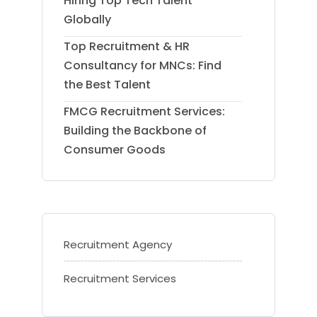
Hiring Top Tech Talent
Globally
Top Recruitment & HR
Consultancy for MNCs: Find
the Best Talent
FMCG Recruitment Services:
Building the Backbone of
Consumer Goods
Recruitment Agency
Recruitment Services