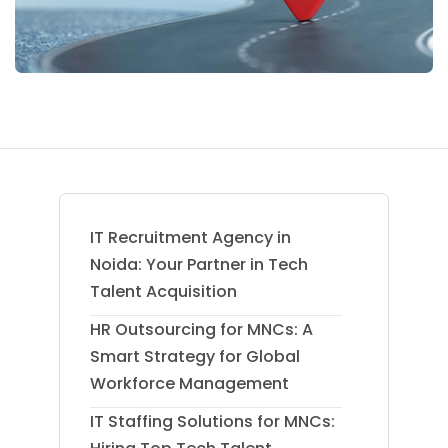
IT Recruitment Agency in
Noida: Your Partner in Tech
Talent Acquisition
HR Outsourcing for MNCs: A
Smart Strategy for Global
Workforce Management
IT Staffing Solutions for MNCs: