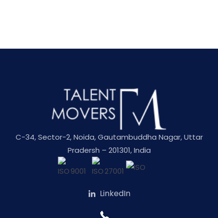
C-34, Sector-2, Noida, Gautambuddha Nagar, Uttar
Pradersh – 201301, India
LinkedIn