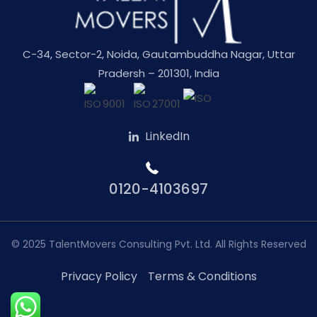
C-34, Sector-2, Noida, Gautambuddha Nagar, Uttar
Pradersh – 201301, India
LinkedIn
0120-4103697
© 2025
TalentMovers Consulting Pvt. Ltd.
All Rights Reserved
Privacy Policy
Terms & Conditions