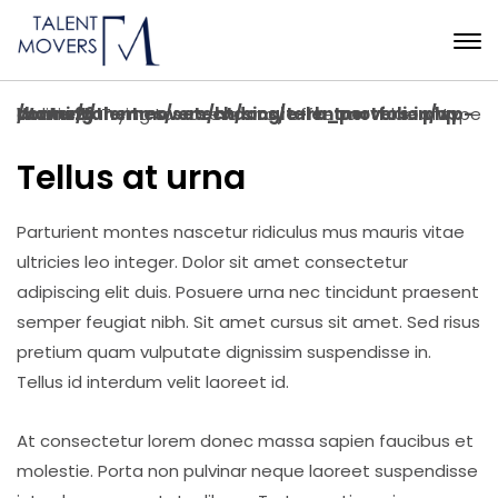
Warning
: Trying to access array offset on value of type bool in
/home/talentmovers/htdocs/talentmovers.in/wp-content/themes/setech/single-rb_portfolio.php
on line
26
Tellus at urna
Parturient montes nascetur ridiculus mus mauris vitae
ultricies leo integer. Dolor sit amet consectetur
adipiscing elit duis. Posuere urna nec tincidunt praesent
semper feugiat nibh. Sit amet cursus sit amet. Sed risus
pretium quam vulputate dignissim suspendisse in.
Tellus id interdum velit laoreet id.
At consectetur lorem donec massa sapien faucibus et
molestie. Porta non pulvinar neque laoreet suspendisse