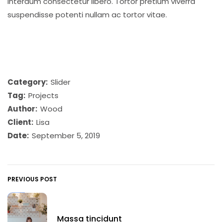
interdum consectetur libero. Tortor pretium viverra
suspendisse potenti nullam ac tortor vitae.
Category:
Slider
Tag:
Projects
Author:
Wood
Client:
Lisa
Date:
September 5, 2019
PREVIOUS POST
Massa tincidunt