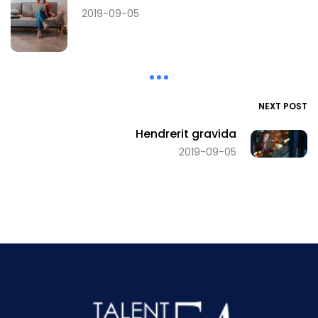
2019-09-05
NEXT POST
Hendrerit gravida
2019-09-05