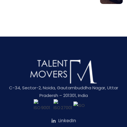
C-34, Sector-2, Noida, Gautambuddha Nagar, Uttar
Pradersh – 201301, India
LinkedIn