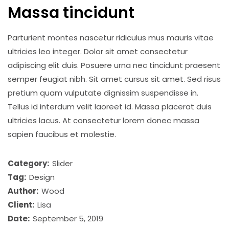
Massa tincidunt
Parturient montes nascetur ridiculus mus mauris vitae
ultricies leo integer. Dolor sit amet consectetur
adipiscing elit duis. Posuere urna nec tincidunt praesent
semper feugiat nibh. Sit amet cursus sit amet. Sed risus
pretium quam vulputate dignissim suspendisse in.
Tellus id interdum velit laoreet id. Massa placerat duis
ultricies lacus. At consectetur lorem donec massa
sapien faucibus et molestie.
Category:
Slider
Tag:
Design
Author:
Wood
Client:
Lisa
Date:
September 5, 2019