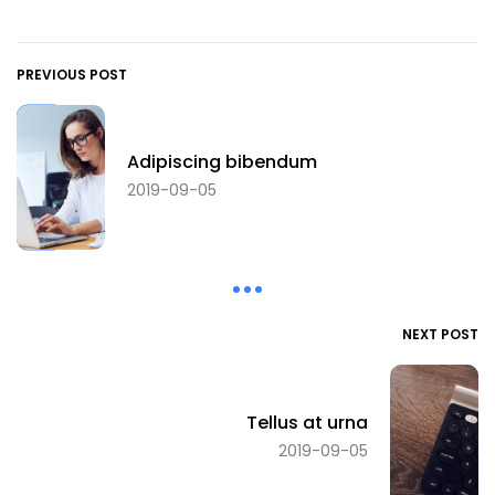
PREVIOUS POST
Adipiscing bibendum
2019-09-05
NEXT POST
Tellus at urna
2019-09-05