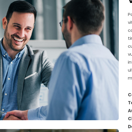
P
v
c
t
c
v
i
u
m
C
T
A
C
D