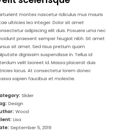
Velit scelerisque
arturient montes nascetur ridiculus mus mauris
itae ultricies leo integer. Dolor sit amet
onsectetur adipiscing elit duis. Posuere urna nec
incidunt praesent semper feugiat nibh. Sit amet
ursus sit amet. Sed risus pretium quam
ulputate dignissim suspendisse in. Tellus id
nterdum velit laoreet id. Massa placerat duis
ltricies lacus. At consectetur lorem donec
assa sapien faucibus et molestie.
ategory:
Slider
ag:
Design
uthor:
Wood
lient:
Lisa
ate:
September 5, 2019