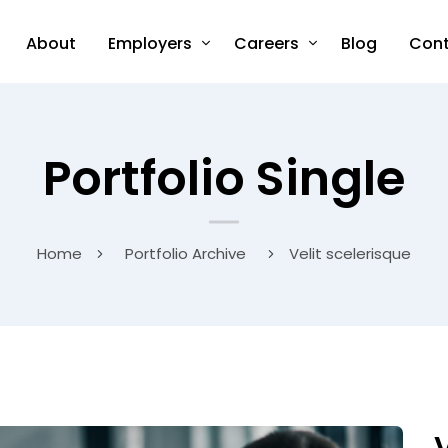
About
Employers
Careers
Blog
Cont
Portfolio Single
Home
Portfolio Archive
Velit scelerisque