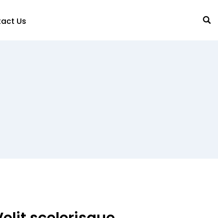
act Us