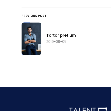
PREVIOUS POST
Tortor pretium
2019-09-05