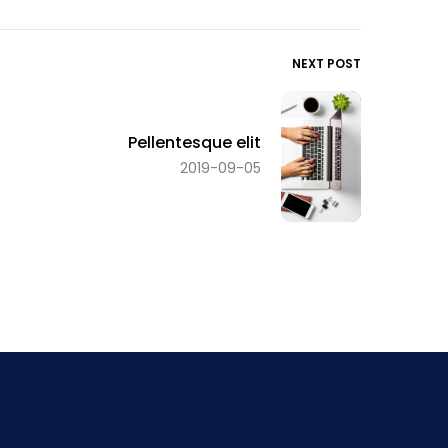
NEXT POST
Pellentesque elit
2019-09-05