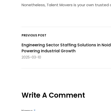
Nonetheless, Talent Movers is your own trusted 
PREVIOUS POST
Engineering Sector Staffing Solutions in Noid
Powering Industrial Growth
2025-03-10
Write A Comment
Name
*