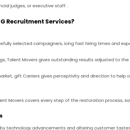
ncial judges, or executive staff. .
G Recruitment Services?
fully selected campaigners, icing fast hiring times and expo
ngs, Talent Movers gives outstanding results adjusted to the
ket, gift Carriers gives perceptivity and direction to help
ent Movers covers every step of the restoration process, savi
s
n by technology advancements and altering customer tastes, 