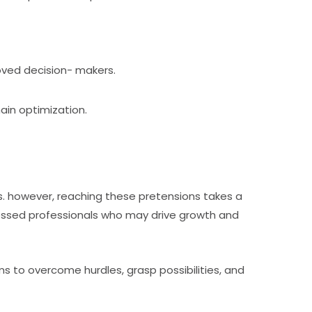
oved decision- makers.
hain optimization.
s. however, reaching these pretensions takes a
ofessed professionals who may drive growth and
 to overcome hurdles, grasp possibilities, and