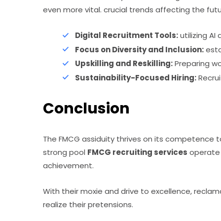
even more vital. crucial trends affecting the fu
Digital Recruitment Tools:
utilizing AI
Focus on Diversity and Inclusion:
esta
Upskilling and Reskilling:
Preparing wo
Sustainability-Focused Hiring:
Recrui
Conclusion
The FMCG assiduity thrives on its competence t
strong pool
FMCG recruiting services
operate 
achievement.
With their moxie and drive to excellence, reclam
realize their pretensions.