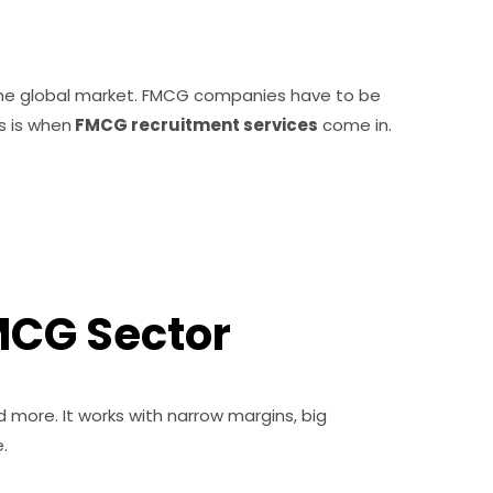
 the global market. FMCG companies have to be
s is when
FMCG recruitment services
come in.
MCG Sector
d more. It works with narrow margins, big
.