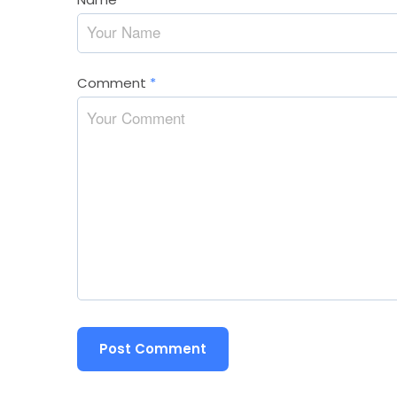
Comment
*