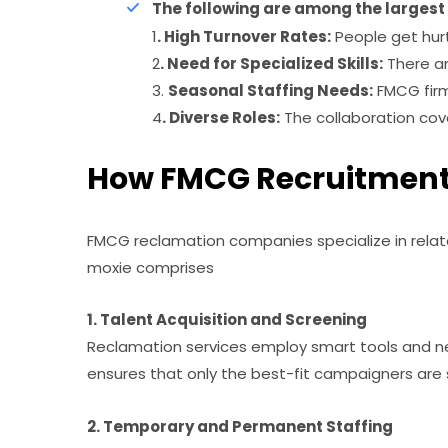
The following are among the larges
1
. High Turnover Rates:
People get hurt
2
. Need for Specialized Skills:
There ar
3.
Seasonal Staffing Needs:
FMCG firm
4
. Diverse Roles:
The collaboration cove
How FMCG Recruitment 
FMCG reclamation companies specialize in relate
moxie comprises
1. Talent Acquisition and Screening
Reclamation services employ smart tools and ne
ensures that only the best-fit campaigners are
2. Temporary and Permanent Staffing