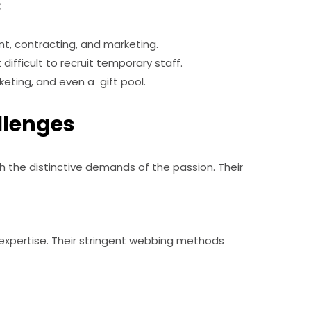
:
t, contracting, and marketing.
fficult to recruit temporary staff.
keting, and even a gift pool.
llenges
 the distinctive demands of the passion. Their
expertise. Their stringent webbing methods