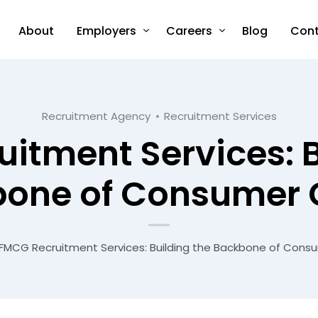
About
Employers
Careers
Blog
Cont
Recruitment Agency
Recruitment Services
itment Services: B
one of Consumer
FMCG Recruitment Services: Building the Backbone of Con