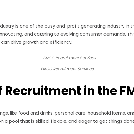
stry is one of the busy and profit generating industry in
y innovating, and catering to evolving consumer demands. Thi
 can drive growth and efficiency.
FMCG Recruitment Services
 Recruitment in the F
ings, like food and drinks, personal care, household items, an
 a pool that is skilled, flexible, and eager to get things done