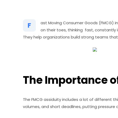
ast Moving Consumer Goods (FMCG) indu
F
on their toes, thinking fast, constantl
They help organizations build strong teams that
The Importance of
The FMCG assiduity includes a lot of different th
volumes, and short deadlines, putting pressure on