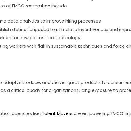
ture of FMCG restoration include
 and data analytics to improve hiring processes.
blish distinct brigades to stimulate inventiveness and impr
rkers for new places and technology.
ting workers with flair in sustainable techniques and force c
o adapt, introduce, and deliver great products to consumer
as a critical buddy for organizations, icing exposure to pr
ation agencies like,
Talent Movers
are empowering FMCG firms