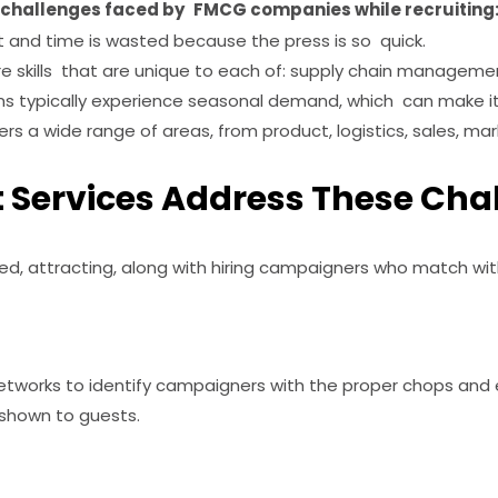
t challenges faced by FMCG companies while recruiting
 and time is wasted because the press is so quick.
e skills that are unique to each of: supply chain managemen
s typically experience seasonal demand, which can make it di
rs a wide range of areas, from product, logistics, sales, mar
Services Address These Cha
d, attracting, along with hiring campaigners who match with
tworks to identify campaigners with the proper chops and 
 shown to guests.