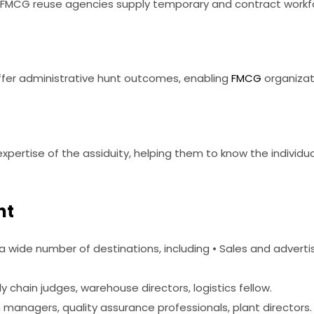
FMCG reuse agencies supply temporary and contract workforc
offer administrative hunt outcomes, enabling
FMCG
organizati
ertise of the assiduity, helping them to know the individua
nt
a wide number of destinations, including • Sales and advertis
 chain judges, warehouse directors, logistics fellow.
managers, quality assurance professionals, plant directors.