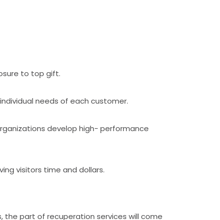
sure to top gift.
 individual needs of each customer.
 organizations develop high- performance
ng visitors time and dollars.
the part of recuperation services will come