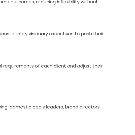
e outcomes, reducing inflexibility without
ons identify visionary executives to push their
l requirements of each client and adjust their
ing: domestic deals leaders, brand directors,