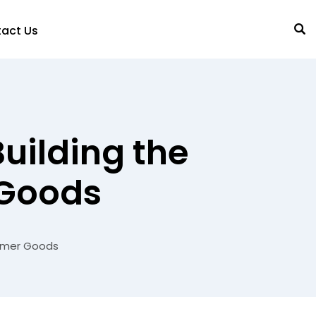
act Us
uilding the
 Goods
sumer Goods