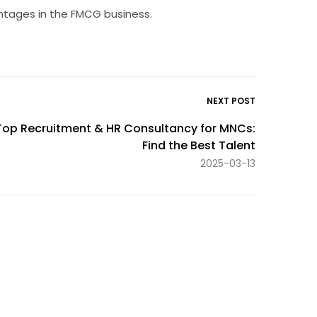
antages in the FMCG business.
NEXT POST
Top Recruitment & HR Consultancy for MNCs:
Find the Best Talent
2025-03-13