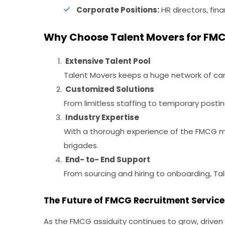
Corporate Positions:
HR directors, fina
Why Choose Talent Movers for FMC
Extensive Talent Pool
Talent Movers keeps a huge network of care
Customized Solutions
From limitless staffing to temporary posti
Industry Expertise
With a thorough experience of the FMCG mar
brigades.
End- to- End Support
From sourcing and hiring to onboarding, Tal
The Future of FMCG Recruitment Service
As the FMCG assiduity continues to grow, drive