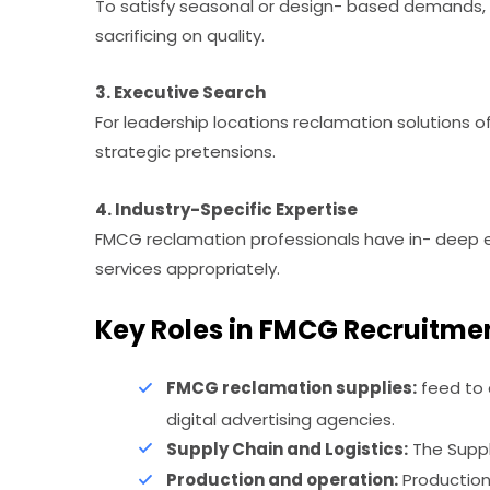
To satisfy seasonal or design- based demands, 
sacrificing on quality.
3. Executive Search
For leadership locations reclamation solutions 
strategic pretensions.
4. Industry-Specific Expertise
FMCG reclamation professionals have in- deep exp
services appropriately.
Key Roles in FMCG Recruitme
FMCG reclamation supplies:
feed to 
digital advertising agencies.
Supply Chain and Logistics:
The Supply
Production and operation:
Production 