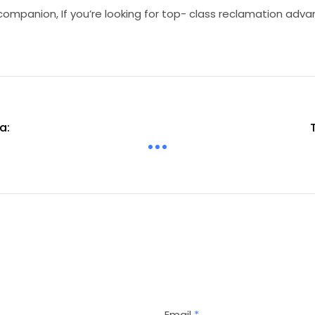
companion, If you’re looking for top- class reclamation adv
a:
Email
*