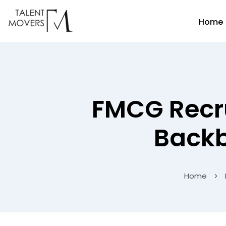
Home
FMCG Recru
Backb
Home