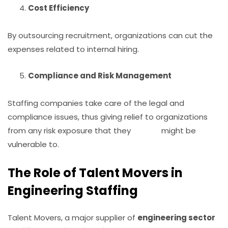
Cost Efficiency
By outsourcing recruitment, organizations can cut the
expenses related to internal hiring.
Compliance and Risk Management
Staffing companies take care of the legal and
compliance issues, thus giving relief to organizations
from any risk exposure that they might be
vulnerable to.
The Role of Talent Movers in
Engineering Staffing
Talent Movers, a major supplier of
engineering sector