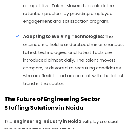
competitive. Talent Movers has unlock the
retention problem by providing employee
engagement and satisfaction program.
Adapting to Evolving Technologies:
The
engineering field is understood minor changes,
Latest technologies, and Latest tools are
introduced almost daily. The talent movers
company is devoted to recruiting candidates
who are flexible and are current with the latest
trend in the sector.
The Future of Engineering Sector
Staffing Solutions in Noida
The
engineering industry in Noida
will play a crucial