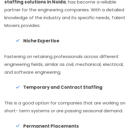
staffing solutions in Noida
, has become a reliable
partner for the engineering companies. With a detailed
knowledge of the industry and its specific needs, Talent
Movers provides:
Niche Expertise
Fastening on retaining professionals across different
engineering fields, similar as civil, mechanical, electrical,
and software engineering.
Temporary and Contract Staffing
This is a good option for companies that are working on
short- term systems or are passing seasonal demand.
Permanent Placements