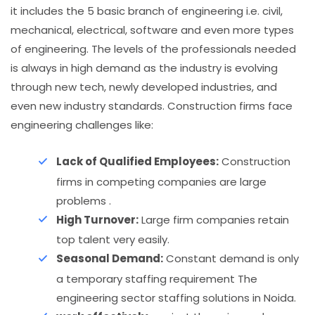
it includes the 5 basic branch of engineering i.e. civil,
mechanical, electrical, software and even more types
of engineering. The levels of the professionals needed
is always in high demand as the industry is evolving
through new tech, newly developed industries, and
even new industry standards. Construction firms face
engineering challenges like:
Lack of Qualified Employees:
Construction
firms in competing companies are large
problems .
High Turnover:
Large firm companies retain
top talent very easily.
Seasonal Demand:
Constant demand is only
a temporary staffing requirement The
engineering sector staffing solutions in Noida.