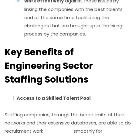
work effectively
against these issues by
linking the companies with the best talents
and at the same time facilitating the
challenges that are brought up in the hiring
process by the companies.
Key Benefits of
Engineering Sector
Staffing Solutions
Access to a Skilled Talent Pool
Staffing companies, through the broad limits of their
networks and their extensive databases, are able to do
recruitment work smoothly for