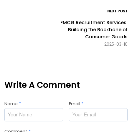
NEXT POST
FMCG Recruitment Services:
Building the Backbone of
Consumer Goods
2025-03-10
Write A Comment
Name
*
Email
*
Comment
*