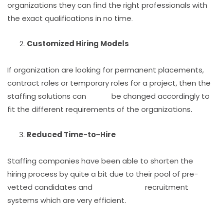
organizations they can find the right professionals with
the exact qualifications in no time.
Customized Hiring Models
If organization are looking for permanent placements,
contract roles or temporary roles for a project, then the
staffing solutions can be changed accordingly to
fit the different requirements of the organizations.
Reduced Time-to-Hire
Staffing companies have been able to shorten the
hiring process by quite a bit due to their pool of pre-
vetted candidates and recruitment
systems which are very efficient.