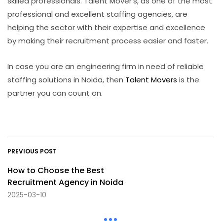
skilled professionals. Talent Mover’s, as one of the most
professional and excellent staffing agencies, are
helping the sector with their expertise and excellence
by making their recruitment process easier and faster.
In case you are an engineering firm in need of reliable
staffing solutions in Noida, then
Talent Movers
is the
partner you can count ​‍​‌‍​‍‌on.
PREVIOUS POST
How to Choose the Best
Recruitment Agency in Noida
2025-03-10