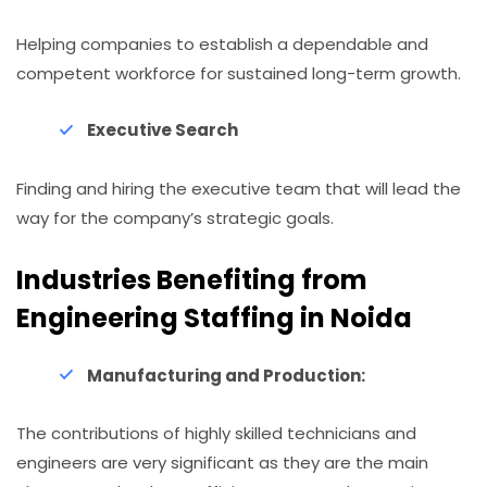
Helping companies to establish a dependable and
competent workforce for sustained long-term growth.
Executive Search
Finding and hiring the executive team that will lead the
way for the company’s strategic goals.
Industries Benefiting from
Engineering Staffing in Noida
Manufacturing​‍​‌‍​‍‌ and Production:
The contributions of highly skilled technicians and
engineers are very significant as they are the main