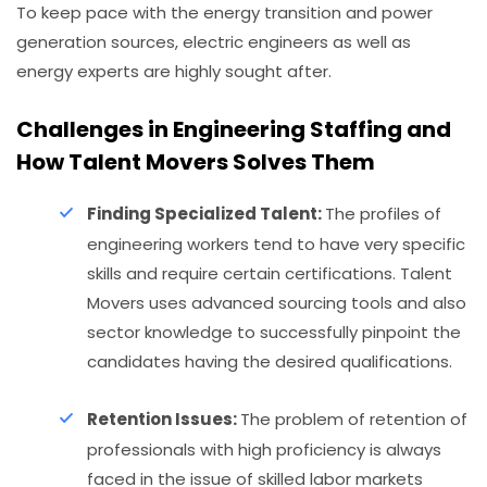
To keep pace with the energy transition and power
generation sources, electric engineers as well as
energy experts are highly sought after.
Challenges in Engineering Staffing and
How Talent Movers Solves Them
Finding Specialized Talent:
The profiles of
engineering workers tend to have very specific
skills and require certain certifications. Talent
Movers uses advanced sourcing tools and also
sector knowledge to successfully pinpoint the
candidates having the desired qualifications.
Retention Issues:
The problem of retention of
professionals with high proficiency is always
faced in the issue of skilled labor markets