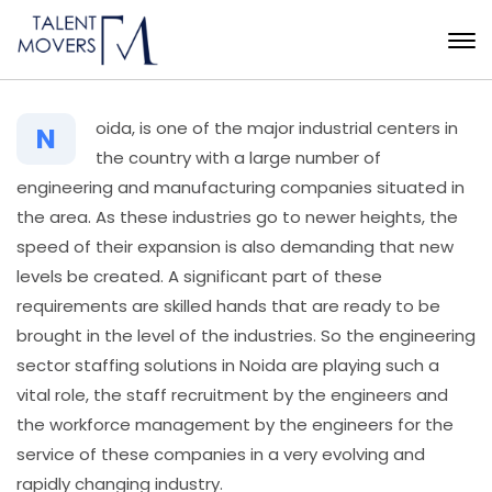
oida,​‍​‌‍​‍‌ is one of the major industrial centers in
N
the country with a large number of
engineering and manufacturing companies situated in
the area. As these industries go to newer heights, the
speed of their expansion is also demanding that new
levels be created. A significant part of these
requirements are skilled hands that are ready to be
brought in the level of the industries. So the engineering
sector staffing solutions in Noida are playing such a
vital role, the staff recruitment by the engineers and
the workforce management by the engineers for the
service of these companies in a very evolving and
rapidly changing industry.