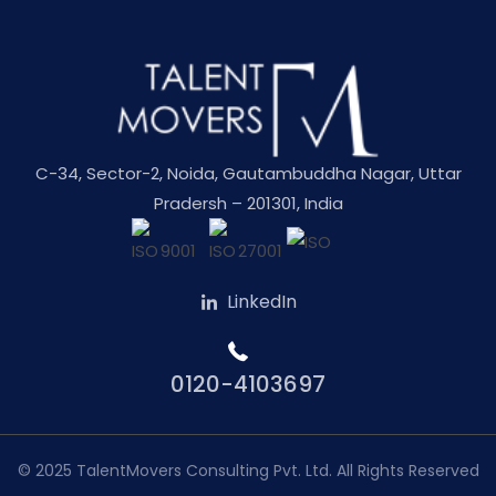
C-34, Sector-2, Noida, Gautambuddha Nagar, Uttar
Pradersh – 201301, India
LinkedIn
0120-4103697
© 2025
TalentMovers Consulting Pvt. Ltd.
All Rights Reserved