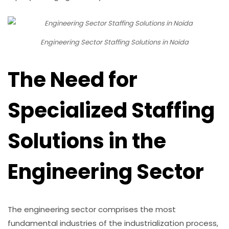
Engineering Sector Staffing Solutions in Noida
The Need for
Specialized Staffing
Solutions in the
Engineering Sector
The engineering sector comprises the most
fundamental industries of the industrialization process,