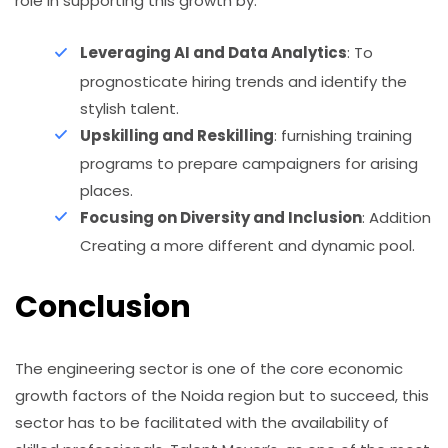
role in supporting this growth by:
Leveraging AI and Data Analytics
: To
prognosticate hiring trends and identify the
stylish talent.
Upskilling and Reskilling
: furnishing training
programs to prepare campaigners for arising
places.
Focusing on Diversity and Inclusion
: Addition
Creating a more different and dynamic pool.
Conclusion
The engineering sector is one of the core economic
growth factors of the Noida region but to succeed, this
sector has to be facilitated with the availability of