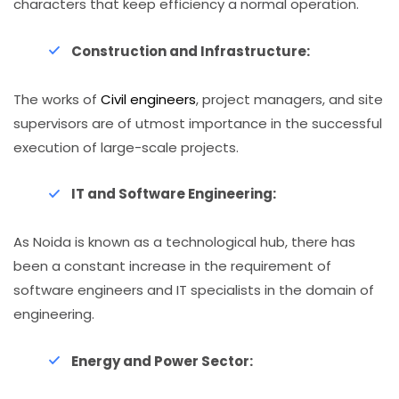
characters that keep efficiency a normal operation.
Construction and Infrastructure:
The works of
Civil engineers
, project managers, and site
supervisors are of utmost importance in the successful
execution of large-scale projects.
IT and Software Engineering:
As Noida is known as a technological hub, there has
been a constant increase in the requirement of
software engineers and IT specialists in the domain of
engineering.
Energy and Power Sector: