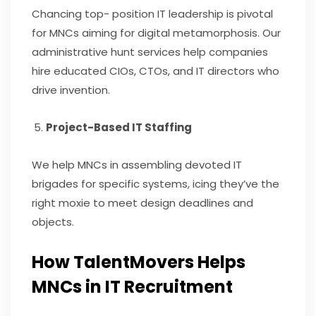
Chancing top- position IT leadership is pivotal
for MNCs aiming for digital metamorphosis. Our
administrative hunt services help companies
hire educated CIOs, CTOs, and IT directors who
drive invention.
Project-Based IT Staffing
We help MNCs in assembling devoted IT
brigades for specific systems, icing they’ve the
right moxie to meet design deadlines and
objects.
How TalentMovers Helps
MNCs in IT Recruitment