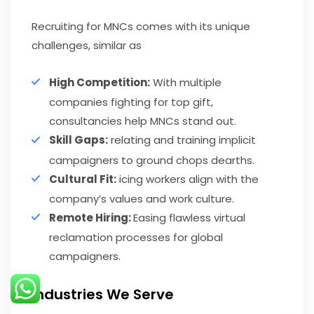
Recruiting for MNCs comes with its unique
challenges, similar as
High Competition:
With multiple
companies fighting for top gift,
consultancies help MNCs stand out.
Skill Gaps:
relating and training implicit
campaigners to ground chops dearths.
Cultural Fit:
icing workers align with the
company’s values and work culture.
Remote Hiring:
Easing flawless virtual
reclamation processes for global
campaigners.
Industries We Serve