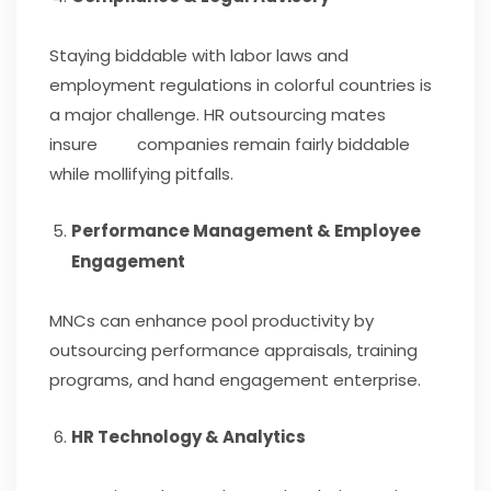
Staying biddable with labor laws and
employment regulations in colorful countries is
a major challenge. HR outsourcing mates
insure companies remain fairly biddable
while mollifying pitfalls.
Performance Management & Employee
Engagement
MNCs can enhance pool productivity by
outsourcing performance appraisals, training
programs, and hand engagement enterprise.
HR Technology & Analytics