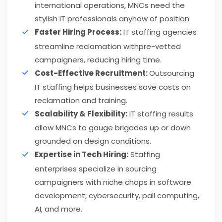
international operations, MNCs need the
stylish IT professionals anyhow of position.
Faster Hiring Process:
IT staffing agencies
streamline reclamation withpre-vetted
campaigners, reducing hiring time.
Cost-Effective Recruitment:
Outsourcing
IT staffing helps businesses save costs on
reclamation and training.
Scalability & Flexibility:
IT staffing results
allow MNCs to gauge brigades up or down
grounded on design conditions.
Expertise in Tech Hiring:
Staffing
enterprises specialize in sourcing
campaigners with niche chops in software
development, cybersecurity, pall computing,
AI, and more.