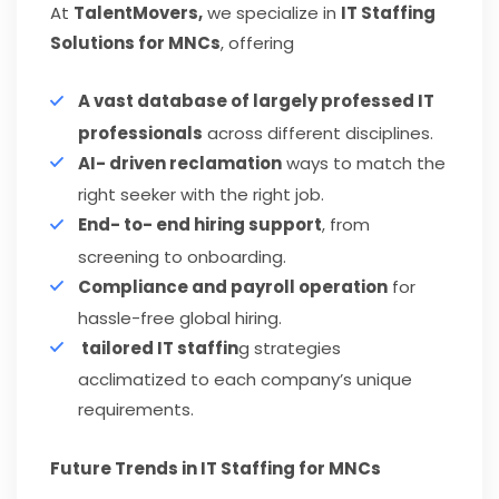
At
TalentMovers,
we specialize in
IT Staffing
Solutions for MNCs
, offering
A vast database of largely professed IT
professionals
across different disciplines.
AI- driven reclamation
ways to match the
right seeker with the right job.
End- to- end hiring support
, from
screening to onboarding.
Compliance and payroll operation
for
hassle-free global hiring.
tailored IT staffin
g strategies
acclimatized to each company’s unique
requirements.
Future Trends in IT Staffing for MNCs