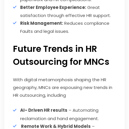
Better Employee Experience:
Great
satisfaction through effective HR support.
Risk Management:
Reduces compliance
Faults and legal issues.
Future Trends in HR
Outsourcing for MNCs
With digital metamorphosis shaping the HR
geography, MNCs are espousing new trends in
HR outsourcing, including
AI- Driven HR results
– Automating
reclamation and hand engagement.
Remote Work & Hybrid Models
–