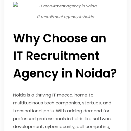
IT recruitment agency in Noida
Why Choose an
IT Recruitment
Agency in Noida?
Noida is a thriving IT mecca, home to
multitudinous tech companies, startups, and
transnational pots. With adding demand for
professed professionals in fields like software
development, cybersecurity, pall computing,