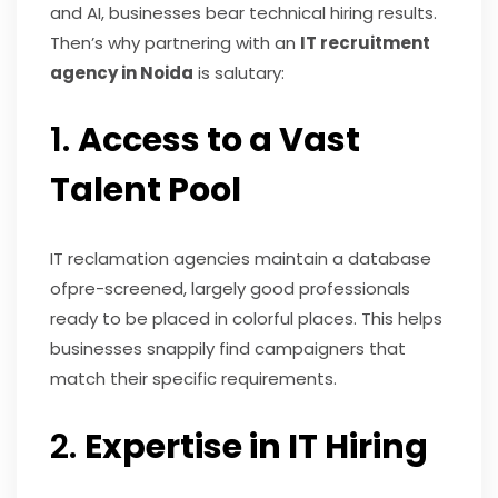
and AI, businesses bear technical hiring results.
Then’s why partnering with an
IT recruitment
agency in Noida
is salutary:
1.
Access to a Vast
Talent Pool
IT reclamation agencies maintain a database
ofpre-screened, largely good professionals
ready to be placed in colorful places. This helps
businesses snappily find campaigners that
match their specific requirements.
2.
Expertise in IT Hiring