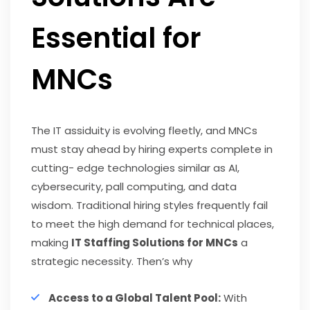
Essential for
MNCs
The IT assiduity is evolving fleetly, and MNCs
must stay ahead by hiring experts complete in
cutting- edge technologies similar as AI,
cybersecurity, pall computing, and data
wisdom. Traditional hiring styles frequently fail
to meet the high demand for technical places,
making
IT Staffing Solutions for MNCs
a
strategic necessity. Then’s why
Access to a Global Talent Pool:
With