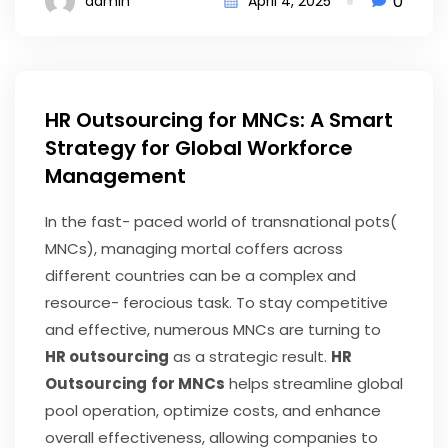
0
admin
April 4, 2025
HR Outsourcing for MNCs: A Smart
Strategy for Global Workforce
Management
In the fast- paced world of transnational pots(
MNCs), managing mortal coffers across
different countries can be a complex and
resource- ferocious task. To stay competitive
and effective, numerous MNCs are turning to
HR outsourcing
as a strategic result.
HR
Outsourcing
for MNCs
helps streamline global
pool operation, optimize costs, and enhance
overall effectiveness, allowing companies to