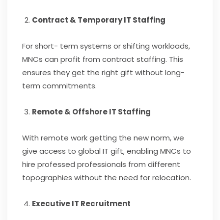
Contract & Temporary IT Staffing
For short- term systems or shifting workloads,
MNCs can profit from contract staffing. This
ensures they get the right gift without long-
term commitments.
Remote & Offshore IT Staffing
With remote work getting the new norm, we
give access to global IT gift, enabling MNCs to
hire professed professionals from different
topographies without the need for relocation.
Executive IT Recruitment