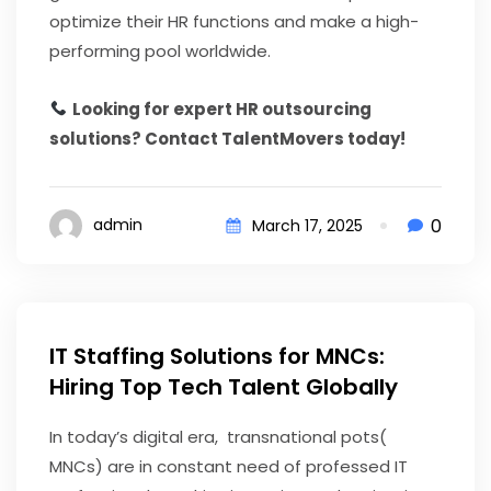
optimize their HR functions and make a high-
performing pool worldwide.
Looking for expert HR outsourcing
solutions? Contact TalentMovers today!
0
admin
March 17, 2025
IT Staffing Solutions for MNCs:
Hiring Top Tech Talent Globally
In today’s digital era, transnational pots(
MNCs) are in constant need of professed IT