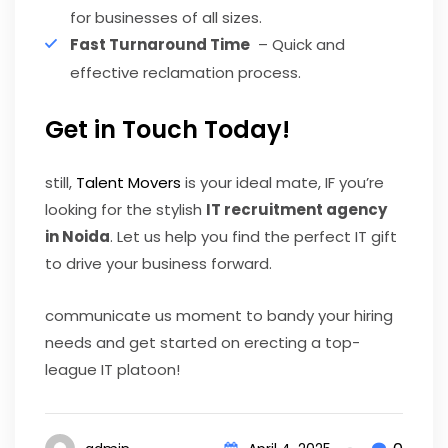
for businesses of all sizes.
Fast Turnaround Time
– Quick and
effective reclamation process.
Get in Touch Today!
still,
Talent Movers
is your ideal mate, IF you’re
looking for the stylish
IT recruitment agency
in Noida
. Let us help you find the perfect IT gift
to drive your business forward.
communicate us moment to bandy your hiring
needs and get started on erecting a top-
league IT platoon!