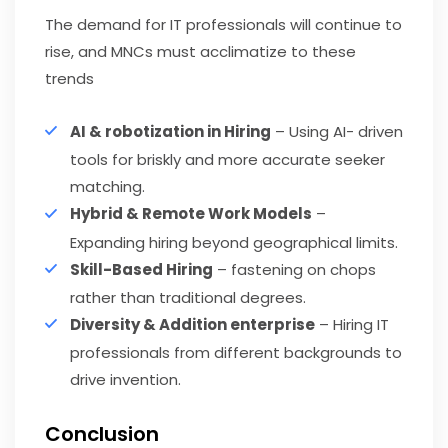
The demand for IT professionals will continue to
rise, and MNCs must acclimatize to these
trends
AI & robotization in Hiring
– Using AI- driven
tools for briskly and more accurate seeker
matching.
Hybrid & Remote Work Models
–
Expanding hiring beyond geographical limits.
Skill-Based Hiring
– fastening on chops
rather than traditional degrees.
Diversity & Addition enterprise
– Hiring IT
professionals from different backgrounds to
drive invention.
Conclusion