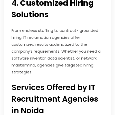
4.
Customized Hiring
Solutions
From endless staffing to contract- grounded
hiring, IT reclamation agencies offer
customized results acclimatized to the
company’s requirements. Whether you need a
software inventor, data scientist, or network
mastermind, agencies give targeted hiring
strategies.
Services Offered by IT
Recruitment Agencies
in Noida