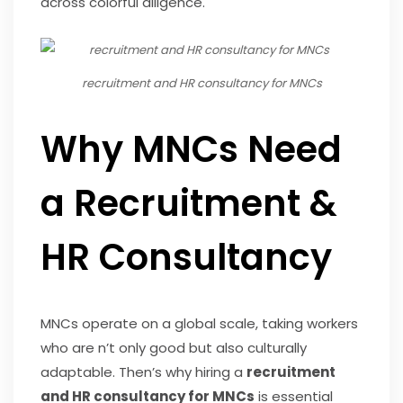
across colorful diligence.
recruitment and HR consultancy for MNCs
Why MNCs Need
a Recruitment &
HR Consultancy
MNCs operate on a global scale, taking workers
who are n’t only good but also culturally
adaptable. Then’s why hiring a
recruitment
and HR consultancy for MNCs
is essential