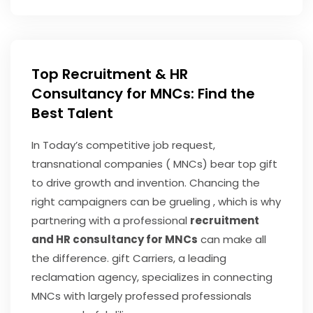
Top Recruitment & HR
Consultancy for MNCs: Find the
Best Talent
In Today’s competitive job request,
transnational companies ( MNCs) bear top gift
to drive growth and invention. Chancing the
right campaigners can be grueling , which is why
partnering with a professional
recruitment
and HR consultancy for MNCs
can make all
the difference. gift Carriers, a leading
reclamation agency, specializes in connecting
MNCs with largely professed professionals