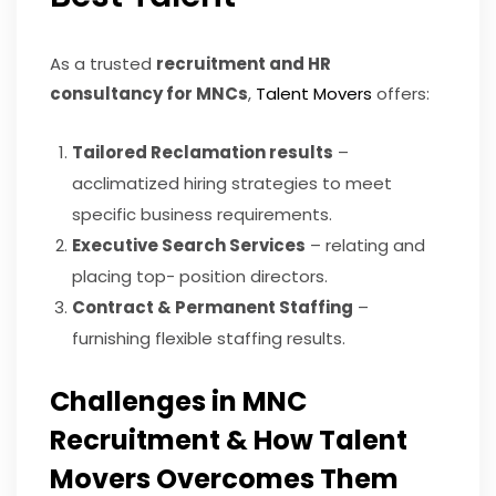
As a trusted
recruitment and HR
consultancy for MNCs
,
Talent Movers
offers:
Tailored Reclamation results
–
acclimatized hiring strategies to meet
specific business requirements.
Executive Search Services
– relating and
placing top- position directors.
Contract & Permanent Staffing
–
furnishing flexible staffing results.
Challenges in MNC
Recruitment & How Talent
Movers Overcomes Them