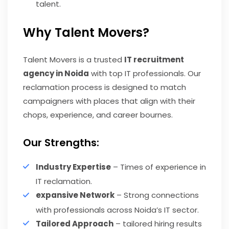
talent.
Why Talent Movers?
Talent Movers is a trusted
IT recruitment
agency in Noida
with top IT professionals. Our
reclamation process is designed to match
campaigners with places that align with their
chops, experience, and career bournes.
Our Strengths:
Industry Expertise
– Times of experience in
IT reclamation.
expansive Network
– Strong connections
with professionals across Noida’s IT sector.
Tailored Approach
– tailored hiring results