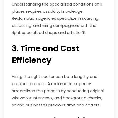
Understanding the specialized conditions of IT
places requires assiduity knowledge.
Reclamation agencies specialize in sourcing,
assessing, and hiring campaigners with the
right specialized chops and artistic fit.
3.
Time and Cost
Efficiency
Hiring the right seeker can be a lengthy and
precious process. A reclamation agency
streamlines the process by conducting original
wireworks, interviews, and background checks,
saving businesses precious time and coffers.