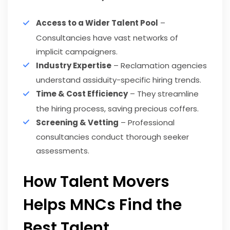
Access to a Wider Talent Pool
–
Consultancies have vast networks of
implicit campaigners.
Industry Expertise
– Reclamation agencies
understand assiduity-specific hiring trends.
Time & Cost Efficiency
– They streamline
the hiring process, saving precious coffers.
Screening & Vetting
– Professional
consultancies conduct thorough seeker
assessments.
How Talent Movers
Helps MNCs Find the
Best Talent