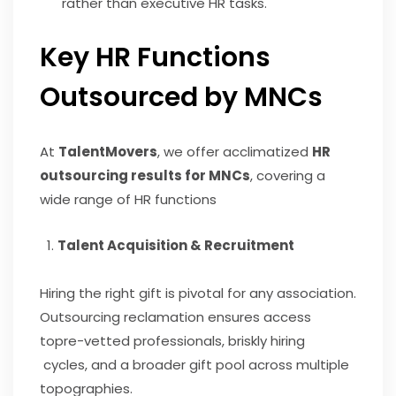
rather than executive HR tasks.
Key HR Functions
Outsourced by MNCs
At
TalentMovers
, we offer acclimatized
HR
outsourcing results for MNCs
, covering a
wide range of HR functions
Talent Acquisition & Recruitment
Hiring the right gift is pivotal for any association.
Outsourcing reclamation ensures access
topre-vetted professionals, briskly hiring
cycles, and a broader gift pool across multiple
topographies.