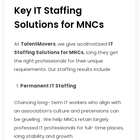
Key IT Staffing
Solutions for MNCs
At
TalentMovers
, we give acclimatized
IT
Staffing Solutions for MNCs
, icing they get
the right professionals for their unique
requirements. Our staffing results include
Permanent IT Staffing
Chancing long- term IT workers who align with
an association’s culture and pretensions can
be grueling . We help MNCs retain largely
professed IT professionals for full- time places,
icing stability and growth.