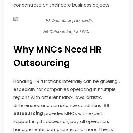
concentrate on their core business objects.
HR Outsourcing for MNCs
Why MNCs Need HR
Outsourcing
Handling HR functions internally can be grueling ,
especially for companies operating in multiple
regions with different labor laws, artistic
differences, and compliance conditions
. HR
outsourcing
provides MNCs with expert
support in gift accession, payroll operation,
hand benefits, compliance, and more. Then’s