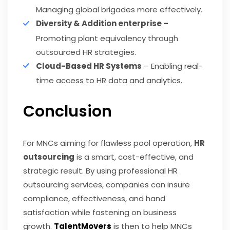
Managing global brigades more effectively.
Diversity & Addition enterprise –
Promoting plant equivalency through
outsourced HR strategies.
Cloud-Based HR Systems
– Enabling real-
time access to HR data and analytics.
Conclusion
For MNCs aiming for flawless pool operation,
HR
outsourcing
is a smart, cost-effective, and
strategic result. By using professional HR
outsourcing services, companies can insure
compliance, effectiveness, and hand
satisfaction while fastening on business
growth.
TalentMovers
is then to help MNCs