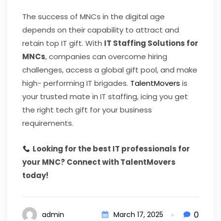
The success of MNCs in the digital age
depends on their capability to attract and
retain top IT gift. With
IT Staffing Solutions for
MNCs
, companies can overcome hiring
challenges, access a global gift pool, and make
high- performing IT brigades.
TalentMovers
is
your trusted mate in IT staffing, icing you get
the right tech gift for your business
requirements.
Looking for the best IT professionals for
your MNC? Connect with TalentMovers
today!
0
admin
March 17, 2025