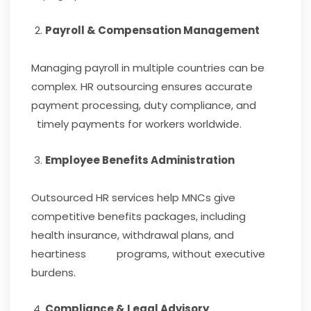
Payroll & Compensation Management
Managing payroll in multiple countries can be
complex. HR outsourcing ensures accurate
payment processing, duty compliance, and
timely payments for workers worldwide.
Employee Benefits Administration
Outsourced HR services help MNCs give
competitive benefits packages, including
health insurance, withdrawal plans, and
heartiness programs, without executive
burdens.
Compliance & Legal Advisory