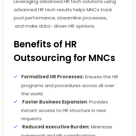
Leveraging advanced HR tech solutions using
advanced HR tech results helps MNCs track
pool performance, streamline processes,
and make data- driven HR opinions.
Benefits of HR
Outsourcing for MNCs
Formalized HR Processes:
Ensures the HR
programs and procedures across all over
the world.
Faster Business Expansion
: Provides
instant access to HR structure in new
requests.
Reduced executive Burden:
Minimizes
paperwork and HR complications.