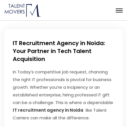
IT Recruitment Agency in Noida:
Your Partner in Tech Talent
Acquisition
In Today’s competitive job request, chancing
the right IT professionals is pivotal for business
growth. Whether you’re a incipiency or an
established enterprise, hiring professed IT gift
can be a challenge. This is where a dependable
IT recruitment agency in Noida
like Talent
Carriers can make all the difference.