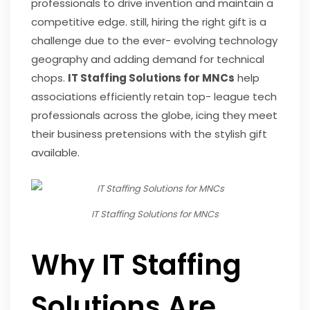
professionals to drive invention and maintain a
competitive edge. still, hiring the right gift is a
challenge due to the ever- evolving technology
geography and adding demand for technical
chops.
IT Staffing Solutions for MNCs
help
associations efficiently retain top- league tech
professionals across the globe, icing they meet
their business pretensions with the stylish gift
available.
IT Staffing Solutions for MNCs
Why IT Staffing
Solutions Are