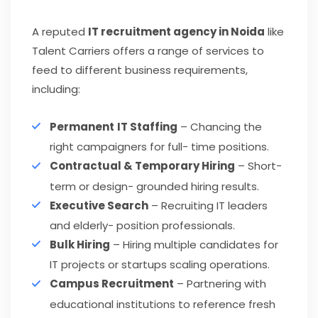
A reputed
IT recruitment agency in Noida
like
Talent Carriers offers a range of services to
feed to different business requirements,
including:
Permanent
IT Staffing
– Chancing the
right campaigners for full- time positions.
Contractual & Temporary Hiring
– Short-
term or design- grounded hiring results.
Executive Search
– Recruiting IT leaders
and elderly- position professionals.
Bulk Hiring
– Hiring multiple candidates for
IT projects or startups scaling operations.
Campus Recruitment
– Partnering with
educational institutions to reference fresh