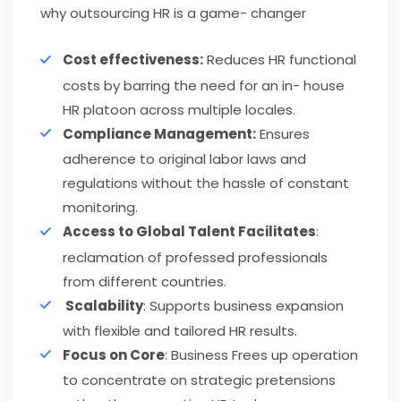
why outsourcing HR is a game- changer
Cost effectiveness:
Reduces HR functional
costs by barring the need for an in- house
HR platoon across multiple locales.
Compliance Management:
Ensures
adherence to original labor laws and
regulations without the hassle of constant
monitoring.
Access to Global Talent Facilitates
:
reclamation of professed professionals
from different countries.
Scalability
: Supports business expansion
with flexible and tailored HR results.
Focus on Core
: Business Frees up operation
to concentrate on strategic pretensions