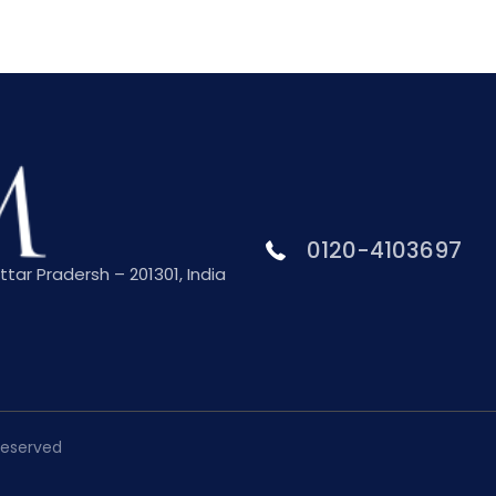
0120-4103697
ar Pradersh – 201301, India
Reserved