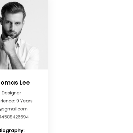
homas Lee
Designer
rience: 9 Years
li@gmail.com
04588426694
Biography: