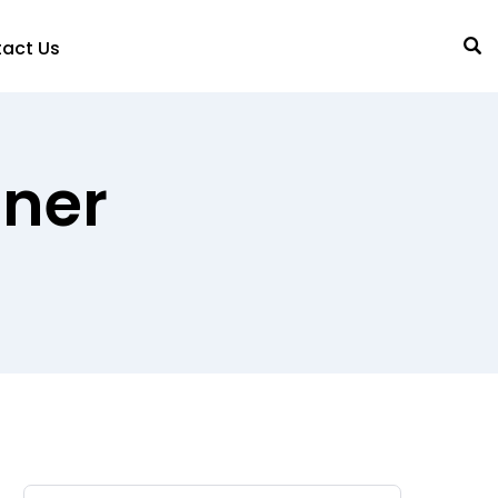
act Us
gner