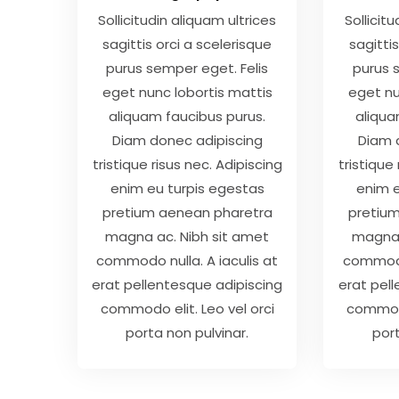
Sollicitudin aliquam ultrices
Sollicit
sagittis orci a scelerisque
sagittis
purus semper eget. Felis
purus 
eget nunc lobortis mattis
eget nu
aliquam faucibus purus.
aliqua
Diam donec adipiscing
Diam 
tristique risus nec. Adipiscing
tristique
enim eu turpis egestas
enim e
pretium aenean pharetra
pretiu
magna ac. Nibh sit amet
magna 
commodo nulla. A iaculis at
commodo 
erat pellentesque adipiscing
erat pel
commodo elit. Leo vel orci
commodo
porta non pulvinar.
port