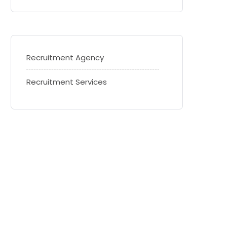
Recruitment Agency
Recruitment Services