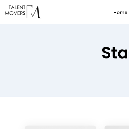
Home
Sta