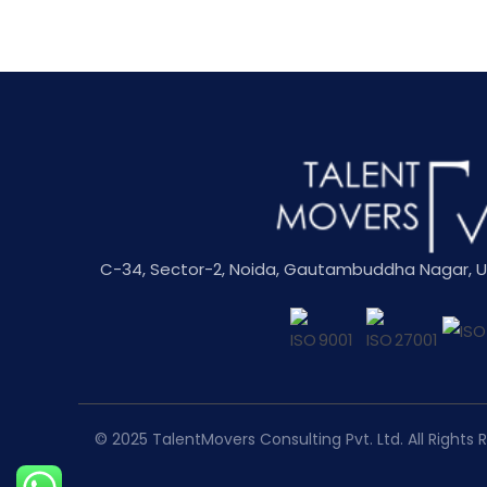
C-34, Sector-2, Noida, Gautambuddha Nagar, Utt
© 2025
TalentMovers Consulting Pvt. Ltd.
All Rights 