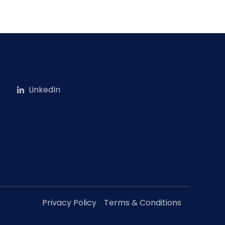
LinkedIn
Privacy Policy
Terms & Conditions