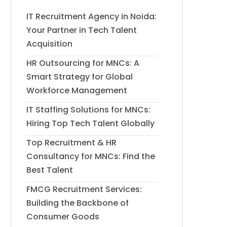
IT Recruitment Agency in Noida:
Your Partner in Tech Talent
Acquisition
HR Outsourcing for MNCs: A
Smart Strategy for Global
Workforce Management
IT Staffing Solutions for MNCs:
Hiring Top Tech Talent Globally
Top Recruitment & HR
Consultancy for MNCs: Find the
Best Talent
FMCG Recruitment Services:
Building the Backbone of
Consumer Goods