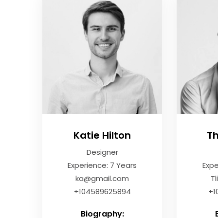
Katie Hilton
T
Designer
Experience: 7 Years
Expe
ka@gmail.com
T
+104589625894
+1
Biography: