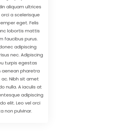
udin aliquam ultrices
 orci a scelerisque
semper eget. Felis
nc lobortis mattis
m faucibus purus.
donec adipiscing
 risus nec. Adipiscing
u turpis egestas
m aenean pharetra
ac. Nibh sit amet
nulla. A iaculis at
lentesque adipiscing
 elit. Leo vel orci
a non pulvinar.