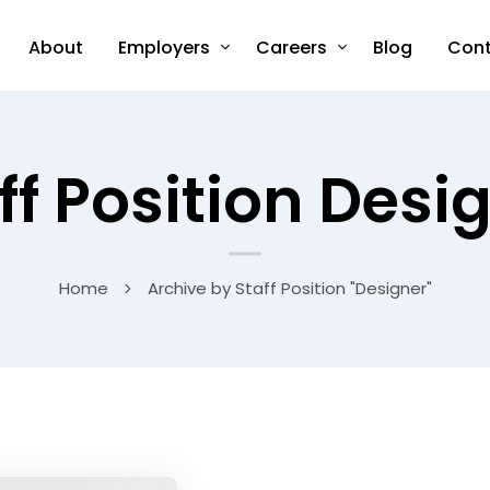
About
Employers
Careers
Blog
Cont
ff Position Desi
Home
Archive by Staff Position "Designer"