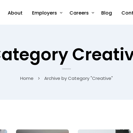
About
Employers
Careers
Blog
Cont
ategory Creati
Home
Archive by Category "Creative"