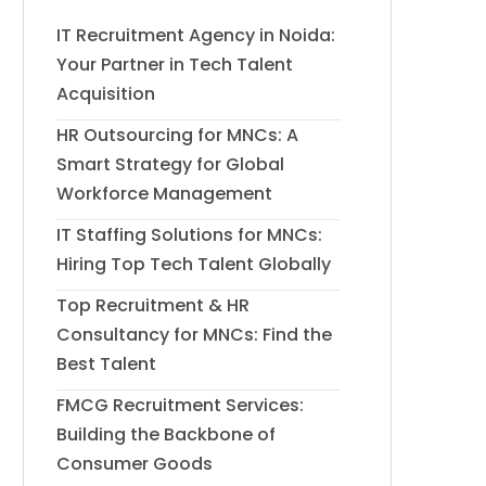
IT Recruitment Agency in Noida:
Your Partner in Tech Talent
Acquisition
HR Outsourcing for MNCs: A
Smart Strategy for Global
Workforce Management
IT Staffing Solutions for MNCs:
Hiring Top Tech Talent Globally
Top Recruitment & HR
Consultancy for MNCs: Find the
Best Talent
FMCG Recruitment Services:
Building the Backbone of
Consumer Goods