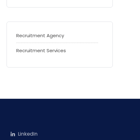
Recruitment Agency
Recruitment Services
LinkedIn