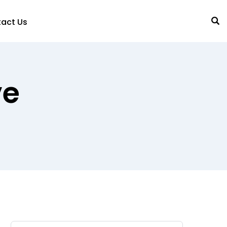
act Us
ve