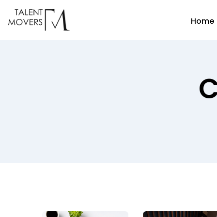
Home
C