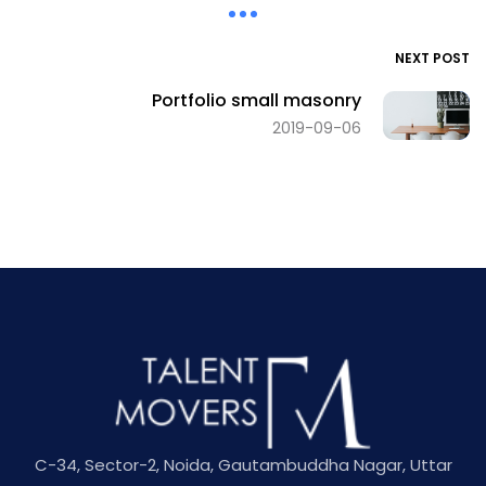
NEXT POST
Portfolio small masonry
2019-09-06
C-34, Sector-2, Noida, Gautambuddha Nagar, Uttar