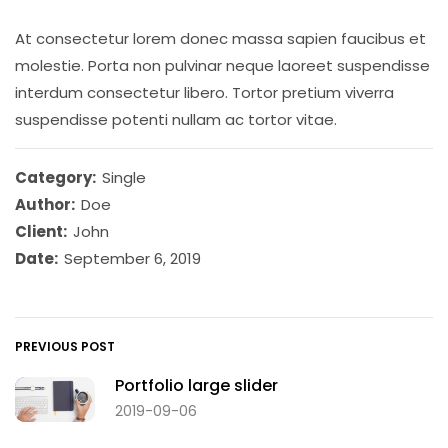
At consectetur lorem donec massa sapien faucibus et
molestie. Porta non pulvinar neque laoreet suspendisse
interdum consectetur libero. Tortor pretium viverra
suspendisse potenti nullam ac tortor vitae.
Category:
Single
Author:
Doe
Client:
John
Date:
September 6, 2019
PREVIOUS POST
Portfolio large slider
2019-09-06