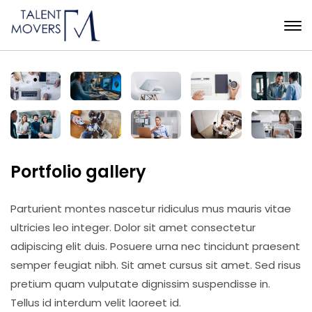
Portfolio gallery
Parturient montes nascetur ridiculus mus mauris vitae
ultricies leo integer. Dolor sit amet consectetur
adipiscing elit duis. Posuere urna nec tincidunt praesent
semper feugiat nibh. Sit amet cursus sit amet. Sed risus
pretium quam vulputate dignissim suspendisse in.
Tellus id interdum velit laoreet id.