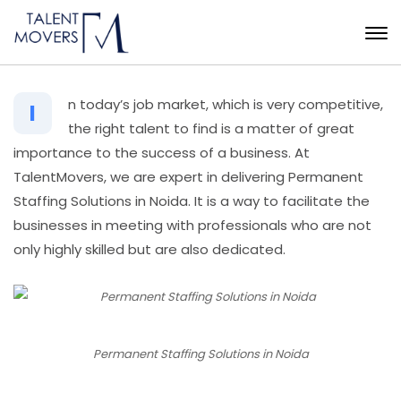
n today’s job market, which is very competitive,
I
the right talent to find is a matter of great
importance to the success of a business. At
TalentMovers, we are expert in delivering Permanent
Staffing Solutions in Noida. It is a way to facilitate the
businesses in meeting with professionals who are not
only highly skilled but are also dedicated.
Permanent Staffing Solutions in Noida