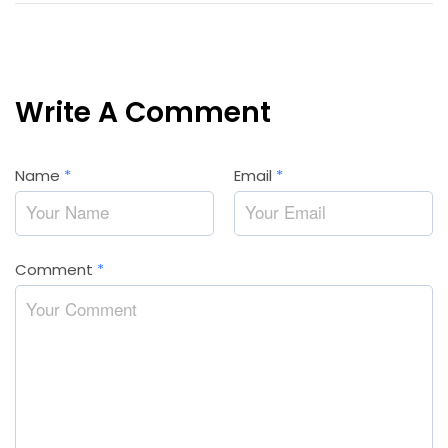
Write A Comment
Name
*
Email
*
Comment
*