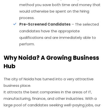
method you save both time and money that
would otherwise be spent on the hiring
process.
Pre-Screened Candidates
– The selected
candidates have the appropriate
qualifications and are immediately able to
perform.
Why Noida? A Growing Business
Hub
The city of Noida has turned into a very attractive
business place.
It attracts the best companies in the areas of IT,
manufacturing, finance, and other industries. With a
large pool of candidates seeking well-paying jobs, our