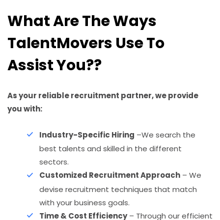
What Are The Ways
TalentMovers Use To
Assist You??
As your reliable recruitment partner, we provide
you with:
Industry-Specific Hiring
–We search the
best talents and skilled in the different
sectors.
Customized Recruitment Approach
– We
devise recruitment techniques that match
with your business goals.
Time & Cost Efficiency
– Through our efficient