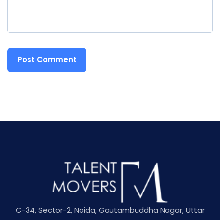
C-34, Sector-2, Noida, Gautambuddha Nagar, Uttar