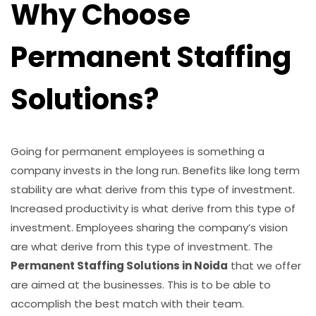
Why Choose
Permanent Staffing
Solutions?
Going for permanent employees is something a
company invests in the long run. Benefits like long term
stability are what derive from this type of investment.
Increased productivity is what derive from this type of
investment. Employees sharing the company’s vision
are what derive from this type of investment. The
Permanent Staffing Solutions in Noida
that we offer
are aimed at the businesses. This is to be able to
accomplish the best match with their team.