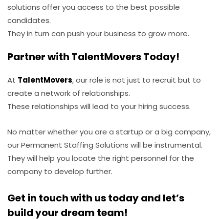
solutions offer you access to the best possible
candidates.
They in turn can push your business to grow more.
Partner with TalentMovers Today!
At
TalentMovers
, our role is not just to recruit but to
create a network of relationships.
These relationships will lead to your hiring success.
No matter whether you are a startup or a big company,
our Permanent Staffing Solutions will be instrumental.
They will help you locate the right personnel for the
company to develop further.
Get in touch with us today and let’s
build your dream team!