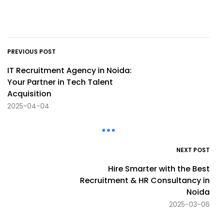
PREVIOUS POST
IT Recruitment Agency in Noida:
Your Partner in Tech Talent
Acquisition
2025-04-04
NEXT POST
Hire Smarter with the Best
Recruitment & HR Consultancy in
Noida
2025-03-06