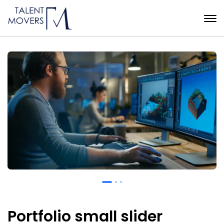
Portfolio small slider