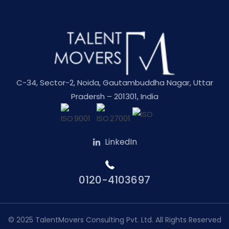
C-34, Sector-2, Noida, Gautambuddha Nagar, Uttar
Pradersh – 201301, India
LinkedIn
0120-4103697
© 2025
TalentMovers Consulting Pvt. Ltd.
All Rights Reserved