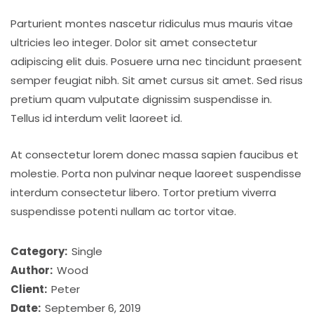
Parturient montes nascetur ridiculus mus mauris vitae
ultricies leo integer. Dolor sit amet consectetur
adipiscing elit duis. Posuere urna nec tincidunt praesent
semper feugiat nibh. Sit amet cursus sit amet. Sed risus
pretium quam vulputate dignissim suspendisse in.
Tellus id interdum velit laoreet id.
At consectetur lorem donec massa sapien faucibus et
molestie. Porta non pulvinar neque laoreet suspendisse
interdum consectetur libero. Tortor pretium viverra
suspendisse potenti nullam ac tortor vitae.
Category:
Single
Author:
Wood
Client:
Peter
Date:
September 6, 2019