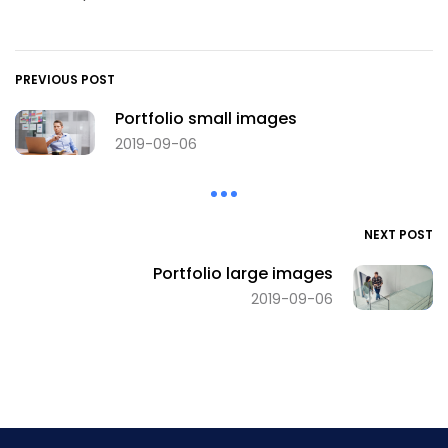
PREVIOUS POST
Portfolio small images
2019-09-06
NEXT POST
Portfolio large images
2019-09-06