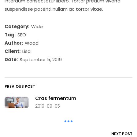
interdum consectetur libero. Tortor pretium viverra
suspendisse potenti nullam ac tortor vitae.
Category:
Wide
Tag:
SEO
Author:
Wood
Client:
Lisa
Date:
September 5, 2019
PREVIOUS POST
Cras fermentum
2019-09-05
NEXT POST