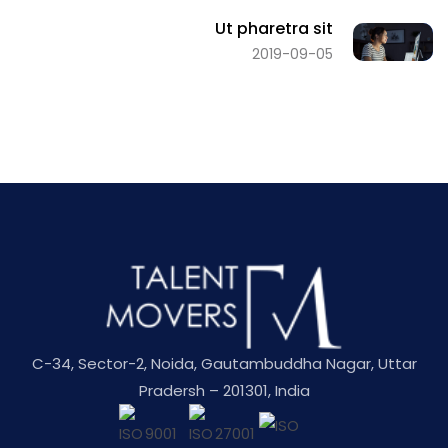
Ut pharetra sit
2019-09-05
C-34, Sector-2, Noida, Gautambuddha Nagar, Uttar
Pradersh – 201301, India