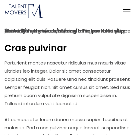
Warning
: Trying to access array offset on value of type bool in
/home/talentmovers/htdocs/talentmovers.in/wp-content/themes/setech/single-rb_portfolio.php
on line
26
Cras pulvinar
Parturient montes nascetur ridiculus mus mauris vitae
ultricies leo integer. Dolor sit amet consectetur
adipiscing elit duis. Posuere urna nec tincidunt praesent
semper feugiat nibh. Sit amet cursus sit amet. Sed risus
pretium quam vulputate dignissim suspendisse in.
Tellus id interdum velit laoreet id.
At consectetur lorem donec massa sapien faucibus et
molestie. Porta non pulvinar neque laoreet suspendisse