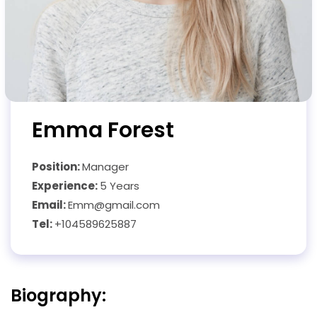
Emma Forest
Position:
Manager
Experience:
5 Years
Email:
Emm@gmail.com
Tel:
+104589625887
Biography: