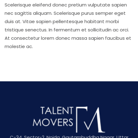
Scelerisque eleifend donec pretium vulputate sapien
nec sagittis aliquam. Scelerisque purus semper eget
duis at. Vitae sapien pellentesque habitant morbi
tristique senectus. In fermentum et sollicitudin ac orci.
At consectetur lorem donec massa sapien faucibus et
molestie ac.
C-34, Sector-2, Noida, Gautambuddha Nagar, Uttar